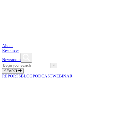
About
Resources
Newsroom
×
SEARCH
REPORTS
BLOG
PODCAST
WEBINAR