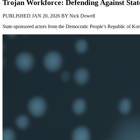
Trojan Workforce: Defending Against Stat
PUBLISHED JAN 20, 2026
BY
Nick Dowell
State-sponsored actors from the Democratic People’s Republic of Kor