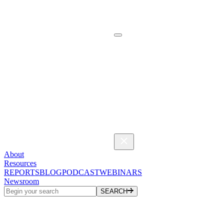
About
Resources
REPORTS
BLOG
PODCAST
WEBINARS
Newsroom
SEARCH