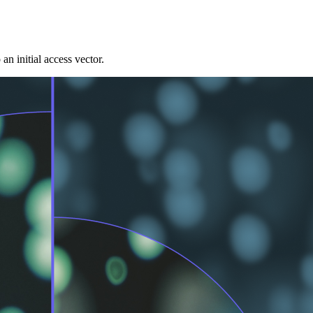
 initial access vector.