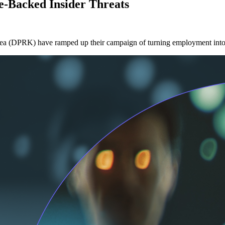
e-Backed Insider Threats
ea (DPRK) have ramped up their campaign of turning employment into an