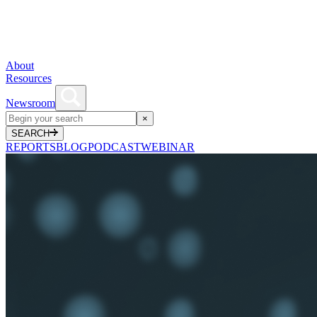
About
Resources
Newsroom
×
SEARCH
REPORTS
BLOG
PODCAST
WEBINAR