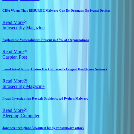
CISA Warns That RESURGE Malware Can Be Dormant On Ivanti Devices
Read More
Infosecurity Magazine
Exploitable Vulnerabilities Present in 87% of Organizations
Read More
Caspian Post
Iran-Linked Group Claims Hack of Israel’s Largest Healthcare Network
Read More
Infosecurity Magazine
Fraud Investigation Reveals Sophisticated Python Malware
Read More
Bleeping Computer
Japanese tech giant Advantest hit by ransomware attack