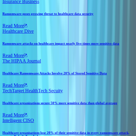
Insurance Business
Ransomware poses growing threat to healthcare data security
Read More
Healthcare Dive
Ransomware attacks on healthcare impact nearly five times more sensitive data
Read More
The HIPAA Journal
Healthcare Ransomware Attacks Involve 20% of Stored Sensitive Data
Read More
TechTarget HealthTech Secuity
Healthcare organizations secure 50% more sensitive data than global average
Read More
Intelligent CISO
Healthcare organisations lose 20% of their sensitive data in every ransomware attack,