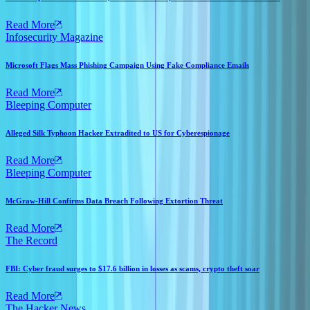
Read More
Infosecurity Magazine
Microsoft Flags Mass Phishing Campaign Using Fake Compliance Emails
Read More
Bleeping Computer
Alleged Silk Typhoon Hacker Extradited to US for Cyberespionage
Read More
Bleeping Computer
McGraw-Hill Confirms Data Breach Following Extortion Threat
Read More
The Record
FBI: Cyber fraud surges to $17.6 billion in losses as scams, crypto theft soar
Read More
The Hacker News