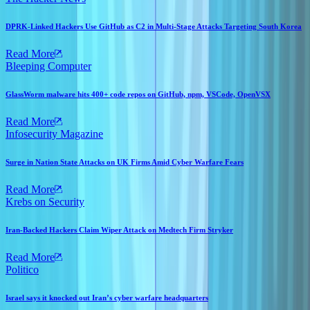
DPRK-Linked Hackers Use GitHub as C2 in Multi-Stage Attacks Targeting South Korea
Read More
Bleeping Computer
GlassWorm malware hits 400+ code repos on GitHub, npm, VSCode, OpenVSX
Read More
Infosecurity Magazine
Surge in Nation State Attacks on UK Firms Amid Cyber Warfare Fears
Read More
Krebs on Security
Iran-Backed Hackers Claim Wiper Attack on Medtech Firm Stryker
Read More
Politico
Israel says it knocked out Iran’s cyber warfare headquarters