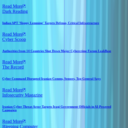
Read More
Dark Reading
Indian APT 'Sloppy Lemming' Targets Defense, Critical Infrastructure
Read More
Cyber Scoop
Authorities from 14 Countries Shut Down Major Cybercrime Forum LeakBase
Read More
The Record
Cyber Command Disrupted Iranian Comms, Sensors, Top General Says
Read More
Infosecurity Magazine
Iranian Cyber Threat Actor Targets Iraqi Government Officials in AI-Powered
Campaign
Read More
Bleeping Computer