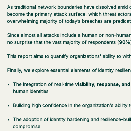
As traditional network boundaries have dissolved amid c
become the primary attack surface, which threat actors
overwhelming majority of today’s breaches are predicate
Since almost all attacks include a human or non-human i
no surprise that the vast majority of respondents (
90%
This report aims to quantify organizations' ability to wit
Finally, we explore essential elements of identity resilien
The integration of real-time
visibility, response, an
human identities
Building high confidence in the organization's ability 
The adoption of identity hardening and resilience-bu
compromise