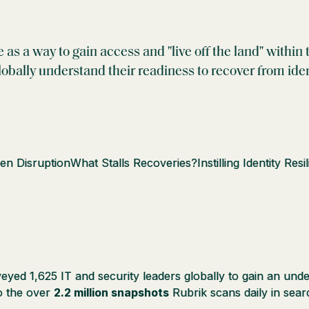
e as a way to gain access and "live off the land" with
obally understand their readiness to recover from iden
ven Disruption
What Stalls Recoveries?
Instilling Identity Resi
ed 1,625 IT and security leaders globally to gain an under
to the over
2.2 million snapshots
Rubrik scans daily in sea