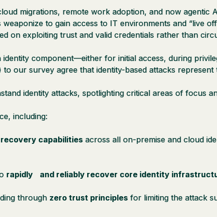
loud migrations, remote work adoption, and now agentic AI, 
 weaponize to gain access to IT environments and “live off
d on exploiting trust and valid credentials rather than ci
dentity component—either for initial access, during privile
) to our survey agree that identity-based attacks represent t
hstand identity attacks, spotlighting critical areas of focus
ce, including:
d recovery capabilities
across all on-premise and cloud ide
to
rapidly and reliably recover core identity infrastruct
ilding through
zero trust principles
for limiting the attack s