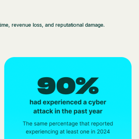
ntime, revenue loss, and reputational damage.