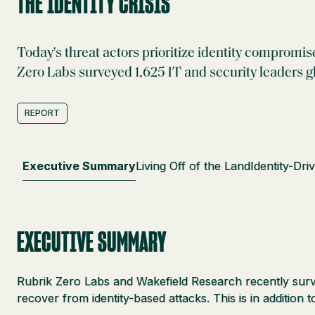
THE IDENTITY CRISIS
Today's threat actors prioritize identity compromis
Zero Labs surveyed 1,625 IT and security leaders gl
REPORT
Executive Summary
Living Off of the Land
Identity-Dri
EXECUTIVE SUMMARY
Rubrik Zero Labs and Wakefield Research recently survey
recover from identity-based attacks. This is in addition 