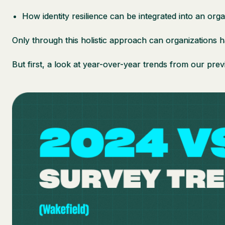
How identity resilience can be integrated into an orga
Only through this holistic approach can organizations h
But first, a look at year-over-year trends from our prev