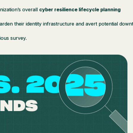
nization’s overall
cyber resilience lifecycle planning
arden their identity infrastructure and avert potential dow
ious survey.