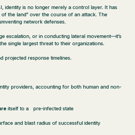
identity is no longer merely a control layer. It has
 of the land” over the course of an attack. The
rcumventing network defenses.
ge escalation, or in conducting lateral movement—it’s
he single largest threat to their organizations.
 and projected response timelines.
ntity providers, accounting for both human and non-
ure
itself to a pre-infected state
urface and blast radius of successful identity