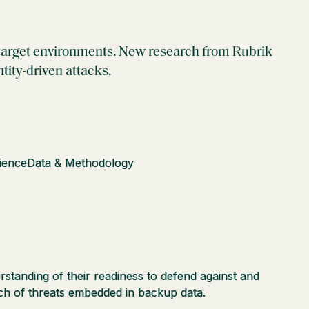
in target environments. New research from Rubrik
tity-driven attacks.
lience
Data & Methodology
standing of their readiness to defend against and
rch of threats embedded in backup data.