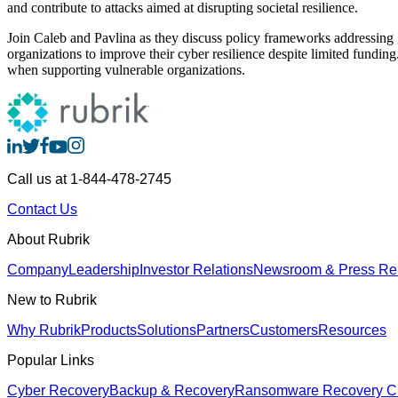
and contribute to attacks aimed at disrupting societal resilience.
Join Caleb and Pavlina as they discuss policy frameworks addressing g
organizations to improve their cyber resilience despite limited funding
when supporting vulnerable organizations.
Call us at 1-844-478-2745
Contact Us
About Rubrik
Company
Leadership
Investor Relations
Newsroom & Press Re
New to Rubrik
Why Rubrik
Products
Solutions
Partners
Customers
Resources
Popular Links
Cyber Recovery
Backup & Recovery
Ransomware Recovery
Cl