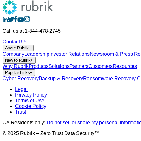
Call us at 1-844-478-2745
Contact Us
About Rubrik
+
Company
Leadership
Investor Relations
Newsroom & Press Re
New to Rubrik
+
Why Rubrik
Products
Solutions
Partners
Customers
Resources
Popular Links
+
Cyber Recovery
Backup & Recovery
Ransomware Recovery
Cl
Legal
Privacy Policy
Terms of Use
Cookie Policy
Trust
CA Residents only:
Do not sell or share my personal informati
© 2025 Rubrik – Zero Trust Data Security™