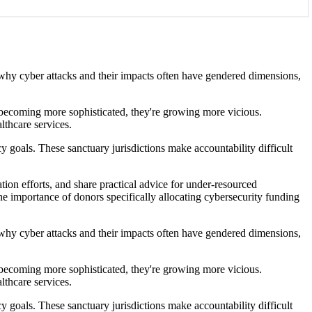
s why cyber attacks and their impacts often have gendered dimensions,
't becoming more sophisticated, they're growing more vicious.
lthcare services.
y goals. These sanctuary jurisdictions make accountability difficult
ion efforts, and share practical advice for under-resourced
the importance of donors specifically allocating cybersecurity funding
s why cyber attacks and their impacts often have gendered dimensions,
't becoming more sophisticated, they're growing more vicious.
lthcare services.
y goals. These sanctuary jurisdictions make accountability difficult