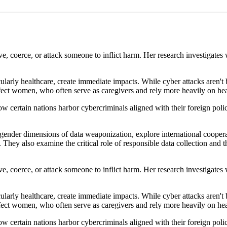
ve, coerce, or attack someone to inflict harm. Her research investigate
icularly healthcare, create immediate impacts. While cyber attacks aren
ffect women, who often serve as caregivers and rely more heavily on hea
 certain nations harbor cybercriminals aligned with their foreign polic
ender dimensions of data weaponization, explore international cooperat
. They also examine the critical role of responsible data collection and 
ve, coerce, or attack someone to inflict harm. Her research investigate
icularly healthcare, create immediate impacts. While cyber attacks aren
ffect women, who often serve as caregivers and rely more heavily on hea
 certain nations harbor cybercriminals aligned with their foreign polic