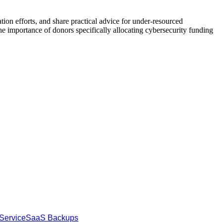
ion efforts, and share practical advice for under-resourced
the importance of donors specifically allocating cybersecurity funding
Service
SaaS Backups