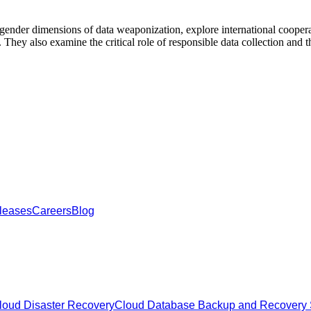
ender dimensions of data weaponization, explore international cooperat
. They also examine the critical role of responsible data collection and 
leases
Careers
Blog
oud Disaster Recovery
Cloud Database Backup and Recovery 