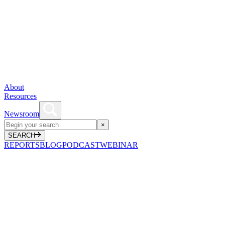
About
Resources
Newsroom
×
SEARCH
REPORTS
BLOG
PODCAST
WEBINAR