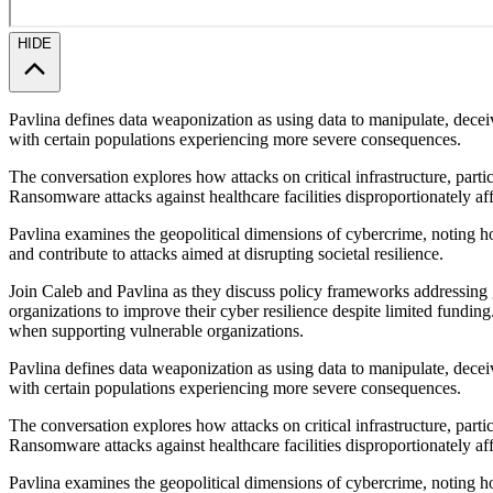
HIDE
Pavlina defines data weaponization as using data to manipulate, decei
with certain populations experiencing more severe consequences.
The conversation explores how attacks on critical infrastructure, part
Ransomware attacks against healthcare facilities disproportionately a
Pavlina examines the geopolitical dimensions of cybercrime, noting how
and contribute to attacks aimed at disrupting societal resilience.
Join Caleb and Pavlina as they discuss policy frameworks addressing g
organizations to improve their cyber resilience despite limited funding
when supporting vulnerable organizations.
Pavlina defines data weaponization as using data to manipulate, decei
with certain populations experiencing more severe consequences.
The conversation explores how attacks on critical infrastructure, part
Ransomware attacks against healthcare facilities disproportionately a
Pavlina examines the geopolitical dimensions of cybercrime, noting how