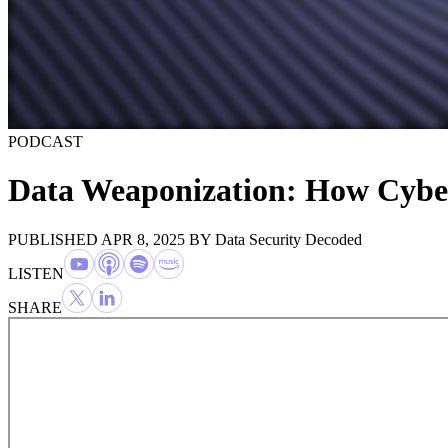
PODCAST
Data Weaponization: How Cyber
PUBLISHED APR 8, 2025
BY
Data Security Decoded
LISTEN
SHARE