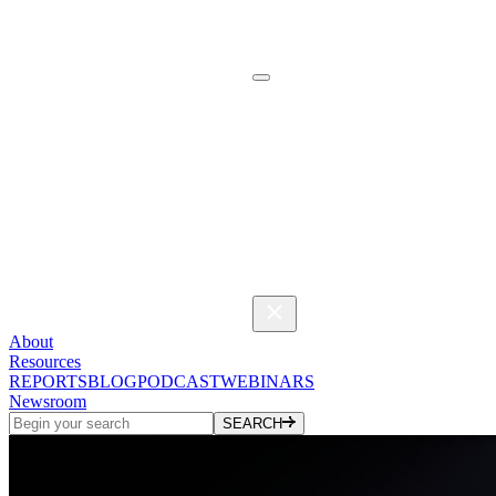
About
Resources
REPORTS
BLOG
PODCAST
WEBINARS
Newsroom
SEARCH