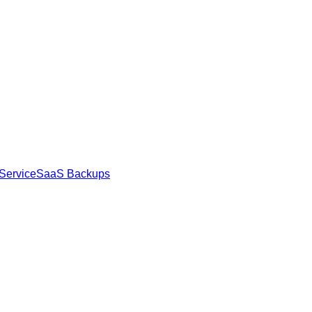
Service
SaaS Backups