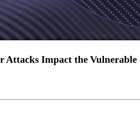
 Attacks Impact the Vulnerable