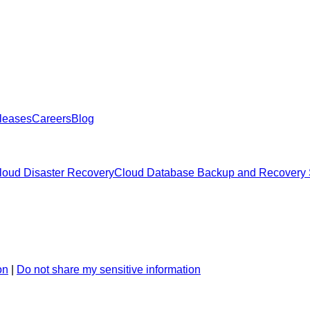
leases
Careers
Blog
oud Disaster Recovery
Cloud Database Backup and Recovery 
on
|
Do not share my sensitive information