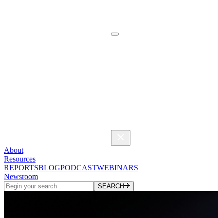
About
Resources
REPORTS
BLOG
PODCAST
WEBINARS
Newsroom
SEARCH