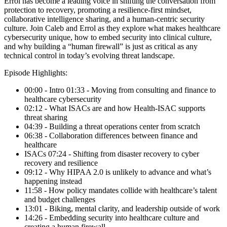
Errol has become a leading voice in shifting the conversation from
protection to recovery, promoting a resilience-first mindset,
collaborative intelligence sharing, and a human-centric security
culture. Join Caleb and Errol as they explore what makes healthcare
cybersecurity unique, how to embed security into clinical culture,
and why building a “human firewall” is just as critical as any
technical control in today’s evolving threat landscape.
Episode Highlights:
00:00 - Intro 01:33 - Moving from consulting and finance to
healthcare cybersecurity
02:12 - What ISACs are and how Health-ISAC supports
threat sharing
04:39 - Building a threat operations center from scratch
06:38 - Collaboration differences between finance and
healthcare
ISACs 07:24 - Shifting from disaster recovery to cyber
recovery and resilience
09:12 - Why HIPAA 2.0 is unlikely to advance and what’s
happening instead
11:58 - How policy mandates collide with healthcare’s talent
and budget challenges
13:01 - Biking, mental clarity, and leadership outside of work
14:26 - Embedding security into healthcare culture and
creating a human firewall