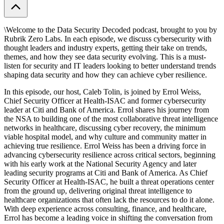
\Welcome to the ⁠Data Security Decoded⁠ podcast, brought to you by
⁠Rubrik Zero Labs⁠. In each episode, we discuss cybersecurity with
thought leaders and industry experts, getting their take on trends,
themes, and how they see data security evolving. This is a must-
listen for security and IT leaders looking to better understand trends
shaping data security and how they can achieve cyber resilience.
In this episode, our host, ⁠Caleb Tolin⁠, is joined by ⁠Errol Weiss⁠,
Chief Security Officer at ⁠Health-ISAC⁠ and former cybersecurity
leader at ⁠Citi⁠ and ⁠Bank of America⁠. Errol shares his journey from
the NSA to building one of the most collaborative threat intelligence
networks in healthcare, discussing cyber recovery, the minimum
viable hospital model, and why culture and community matter in
achieving true resilience. Errol Weiss has been a driving force in
advancing cybersecurity resilience across critical sectors, beginning
with his early work at the National Security Agency and later
leading security programs at Citi and Bank of America. As Chief
Security Officer at Health-ISAC, he built a threat operations center
from the ground up, delivering original threat intelligence to
healthcare organizations that often lack the resources to do it alone.
With deep experience across consulting, finance, and healthcare,
Errol has become a leading voice in shifting the conversation from