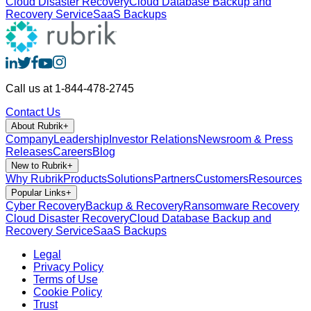
Cloud Disaster Recovery
Cloud Database Backup and
Recovery Service
SaaS Backups
Call us at 1-844-478-2745
Contact Us
About Rubrik
+
Company
Leadership
Investor Relations
Newsroom & Press
Releases
Careers
Blog
New to Rubrik
+
Why Rubrik
Products
Solutions
Partners
Customers
Resources
Popular Links
+
Cyber Recovery
Backup & Recovery
Ransomware Recovery
Cloud Disaster Recovery
Cloud Database Backup and
Recovery Service
SaaS Backups
Legal
Privacy Policy
Terms of Use
Cookie Policy
Trust