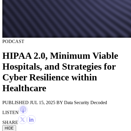
PODCAST
HIPAA 2.0, Minimum Viable
Hospitals, and Strategies for
Cyber Resilience within
Healthcare
PUBLISHED JUL 15, 2025
BY
Data Security Decoded
LISTEN
SHARE
HIDE