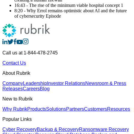
16:43 - The rise of the minimum viable hospital concept 1
8:20 - Why Errol remains optimistic about AI and the future
of cybersecurity Episode
Call us at 1-844-478-2745
Contact Us
About Rubrik
Company
Leadership
Investor Relations
Newsroom & Press
Releases
Careers
Blog
New to Rubrik
Why Rubrik
Products
Solutions
Partners
Customers
Resources
Popular Links
Cyber Recovery
Backup & Recovery
Ransomware Recovery