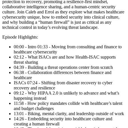
protection to recovery, promoting a resilience-first mindset,
collaborative intelligence sharing, and a human-centric security
culture. Join Caleb and Errol as they explore what makes healthcare
cybersecurity unique, how to embed security into clinical culture,
and why building a “human firewall” is just as critical as any
technical control in today’s evolving threat landscape.
Episode Highlights:
00:00 - Intro 01:33 - Moving from consulting and finance to
healthcare cybersecurity
02:12 - What ISACs are and how Health-ISAC supports
threat sharing
04:39 - Building a threat operations center from scratch
06:38 - Collaboration differences between finance and
healthcare
ISACs 07:24 - Shifting from disaster recovery to cyber
recovery and resilience
09:12 - Why HIPAA 2.0 is unlikely to advance and what’s
happening instead
11:58 - How policy mandates collide with healthcare’s talent
and budget challenges
13:01 - Biking, mental clarity, and leadership outside of work
14:26 - Embedding security into healthcare culture and
creating a human firewall