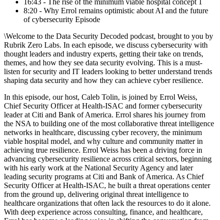
16:43 - The rise of the minimum viable hospital concept 1
8:20 - Why Errol remains optimistic about AI and the future
of cybersecurity Episode
\Welcome to the ⁠Data Security Decoded⁠ podcast, brought to you by
⁠Rubrik Zero Labs⁠. In each episode, we discuss cybersecurity with
thought leaders and industry experts, getting their take on trends,
themes, and how they see data security evolving. This is a must-
listen for security and IT leaders looking to better understand trends
shaping data security and how they can achieve cyber resilience.
In this episode, our host, ⁠Caleb Tolin⁠, is joined by ⁠Errol Weiss⁠,
Chief Security Officer at ⁠Health-ISAC⁠ and former cybersecurity
leader at ⁠Citi⁠ and ⁠Bank of America⁠. Errol shares his journey from
the NSA to building one of the most collaborative threat intelligence
networks in healthcare, discussing cyber recovery, the minimum
viable hospital model, and why culture and community matter in
achieving true resilience. Errol Weiss has been a driving force in
advancing cybersecurity resilience across critical sectors, beginning
with his early work at the National Security Agency and later
leading security programs at Citi and Bank of America. As Chief
Security Officer at Health-ISAC, he built a threat operations center
from the ground up, delivering original threat intelligence to
healthcare organizations that often lack the resources to do it alone.
With deep experience across consulting, finance, and healthcare,