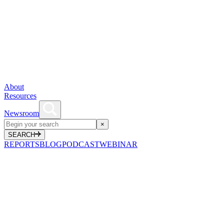
About
Resources
Newsroom
×
SEARCH
REPORTS
BLOG
PODCAST
WEBINAR