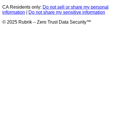
CA Residents only:
Do not sell or share my personal
information
|
Do not share my sensitive information
© 2025 Rubrik – Zero Trust Data Security™