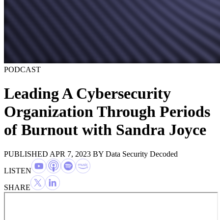
PODCAST
Leading A Cybersecurity
Organization Through Periods
of Burnout with Sandra Joyce
PUBLISHED APR 7, 2023
BY
Data Security Decoded
LISTEN
SHARE