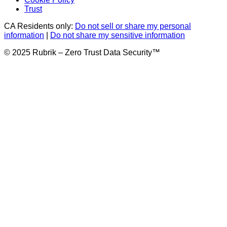
Trust
CA Residents only:
Do not sell or share my personal
information
|
Do not share my sensitive information
© 2025 Rubrik – Zero Trust Data Security™