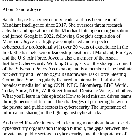
About Sandra Joyce:
Sandra Joyce is a cybersecurity leader and has been head of
Mandiant Intelligence since 2017. She oversees threat research
activities and operations of the Mandiant Intelligence organization
and joined Google in 2022, following Google’s acquisition of
Mandiant. Joyce is a highly accomplished and respected
cybersecurity professional with over 20 years of experience in the
field. She has held senior leadership positions at Mandiant, FireEye,
and the U.S. Air Force. Joyce is also a member of the Aspen
Institute Cybersecurity Working Group, sits on the strategic council
of the Silverado Policy Accelerator, and is a member of the Institute
for Security and Technology’s Ransomware Task Force Steering
Committee. She is regularly featured in international print and
broadcast media including CNN, NBC, Bloomberg, BBC World,
Today Show, NPR, Wall Street Journal, Deutsche Welle, and others.
What you'll learn in this episode: How to lead mission-driven teams
through periods of burnout The challenges of partnering between
the private and public sectors in cybersecurity The importance of
information sharing in the fight against cyberattacks.
And more! If you're interested in learning more about how to lead a
cybersecurity organization through burnout, the gaps between the
private and public sectors in cybersecurity, and the importance of