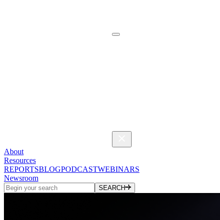
About
Resources
REPORTS
BLOG
PODCAST
WEBINARS
Newsroom
SEARCH