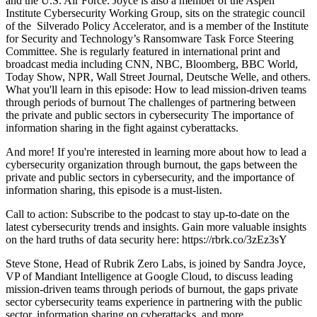
and the U.S. Air Force. Joyce is also a member of the Aspen
Institute Cybersecurity Working Group, sits on the strategic council
of the Silverado Policy Accelerator, and is a member of the Institute
for Security and Technology’s Ransomware Task Force Steering
Committee. She is regularly featured in international print and
broadcast media including CNN, NBC, Bloomberg, BBC World,
Today Show, NPR, Wall Street Journal, Deutsche Welle, and others.
What you'll learn in this episode: How to lead mission-driven teams
through periods of burnout The challenges of partnering between
the private and public sectors in cybersecurity The importance of
information sharing in the fight against cyberattacks.
And more! If you're interested in learning more about how to lead a
cybersecurity organization through burnout, the gaps between the
private and public sectors in cybersecurity, and the importance of
information sharing, this episode is a must-listen.
Call to action: Subscribe to the podcast to stay up-to-date on the
latest cybersecurity trends and insights. Gain more valuable insights
on the hard truths of data security here: https://rbrk.co/3zEz3sY
Steve Stone, Head of Rubrik Zero Labs, is joined by Sandra Joyce,
VP of Mandiant Intelligence at Google Cloud, to discuss leading
mission-driven teams through periods of burnout, the gaps private
sector cybersecurity teams experience in partnering with the public
sector, information sharing on cyberattacks, and more.