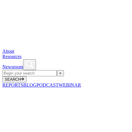
About
Resources
Newsroom
×
SEARCH
REPORTS
BLOG
PODCAST
WEBINAR