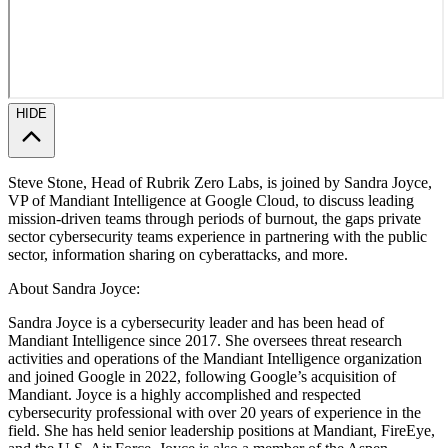
HIDE
Steve Stone, Head of Rubrik Zero Labs, is joined by Sandra Joyce,
VP of Mandiant Intelligence at Google Cloud, to discuss leading
mission-driven teams through periods of burnout, the gaps private
sector cybersecurity teams experience in partnering with the public
sector, information sharing on cyberattacks, and more.
About Sandra Joyce:
Sandra Joyce is a cybersecurity leader and has been head of
Mandiant Intelligence since 2017. She oversees threat research
activities and operations of the Mandiant Intelligence organization
and joined Google in 2022, following Google’s acquisition of
Mandiant. Joyce is a highly accomplished and respected
cybersecurity professional with over 20 years of experience in the
field. She has held senior leadership positions at Mandiant, FireEye,