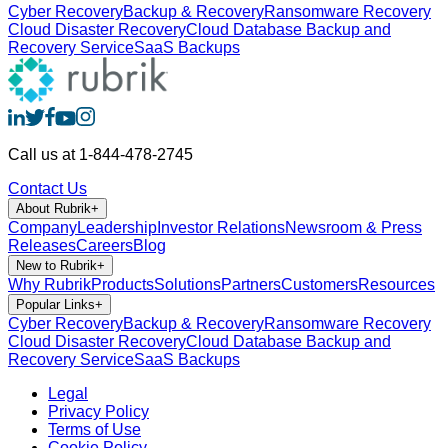
Cyber Recovery
Backup & Recovery
Ransomware Recovery
Cloud Disaster Recovery
Cloud Database Backup and
Recovery Service
SaaS Backups
Call us at 1-844-478-2745
Contact Us
About Rubrik
+
Company
Leadership
Investor Relations
Newsroom & Press
Releases
Careers
Blog
New to Rubrik
+
Why Rubrik
Products
Solutions
Partners
Customers
Resources
Popular Links
+
Cyber Recovery
Backup & Recovery
Ransomware Recovery
Cloud Disaster Recovery
Cloud Database Backup and
Recovery Service
SaaS Backups
Legal
Privacy Policy
Terms of Use
Cookie Policy