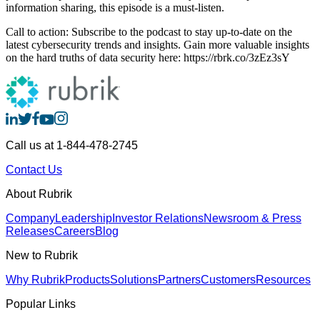
information sharing, this episode is a must-listen.
Call to action: Subscribe to the podcast to stay up-to-date on the
latest cybersecurity trends and insights. Gain more valuable insights
on the hard truths of data security here: https://rbrk.co/3zEz3sY
Call us at 1-844-478-2745
Contact Us
About Rubrik
Company
Leadership
Investor Relations
Newsroom & Press
Releases
Careers
Blog
New to Rubrik
Why Rubrik
Products
Solutions
Partners
Customers
Resources
Popular Links