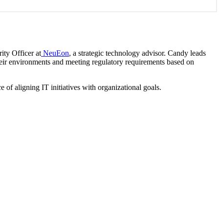
ity Officer at
NeuEon
, a strategic technology advisor. Candy leads
their environments and meeting regulatory requirements based on
of aligning IT initiatives with organizational goals.