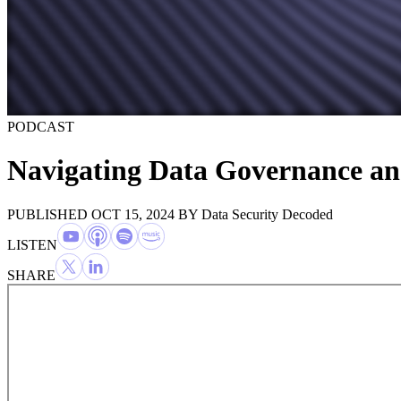
PODCAST
Navigating Data Governance an
PUBLISHED OCT 15, 2024
BY
Data Security Decoded
LISTEN
SHARE