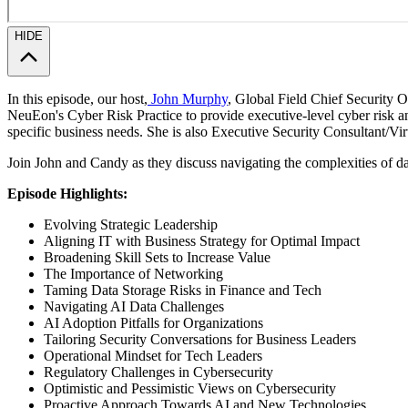
HIDE
In this episode, our host,
John Murphy
, Global Field Chief Security Of
NeuEon's Cyber Risk Practice to provide executive-level cyber risk an
specific business needs. She is also Executive Security Consultant/Vi
Join John and Candy as they discuss navigating the complexities of dat
Episode Highlights:
Evolving Strategic Leadership
Aligning IT with Business Strategy for Optimal Impact
Broadening Skill Sets to Increase Value
The Importance of Networking
Taming Data Storage Risks in Finance and Tech
Navigating AI Data Challenges
AI Adoption Pitfalls for Organizations
Tailoring Security Conversations for Business Leaders
Operational Mindset for Tech Leaders
Regulatory Challenges in Cybersecurity
Optimistic and Pessimistic Views on Cybersecurity
Proactive Approach Towards AI and New Technologies