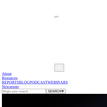
About
Resources
REPORTS
BLOG
PODCAST
WEBINARS
Newsroom
SEARCH