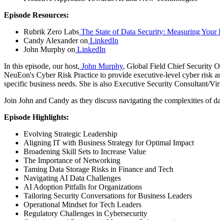
Episode Resources:
Rubrik Zero Labs
The State of Data Security: Measuring Your D
Candy Alexander on
LinkedIn
John Murphy on
LinkedIn
In this episode, our host,
John Murphy
, Global Field Chief Security Of
NeuEon's Cyber Risk Practice to provide executive-level cyber risk an
specific business needs. She is also Executive Security Consultant/Vi
Join John and Candy as they discuss navigating the complexities of dat
Episode Highlights:
Evolving Strategic Leadership
Aligning IT with Business Strategy for Optimal Impact
Broadening Skill Sets to Increase Value
The Importance of Networking
Taming Data Storage Risks in Finance and Tech
Navigating AI Data Challenges
AI Adoption Pitfalls for Organizations
Tailoring Security Conversations for Business Leaders
Operational Mindset for Tech Leaders
Regulatory Challenges in Cybersecurity