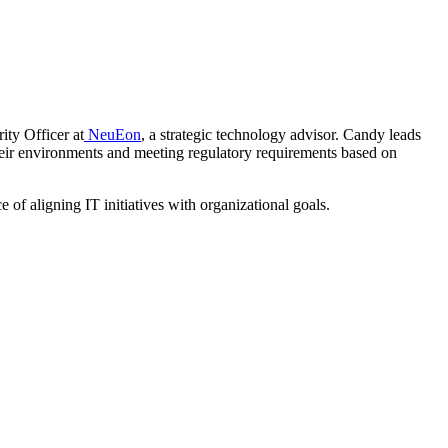
ity Officer at
NeuEon
, a strategic technology advisor. Candy leads
their environments and meeting regulatory requirements based on
of aligning IT initiatives with organizational goals.