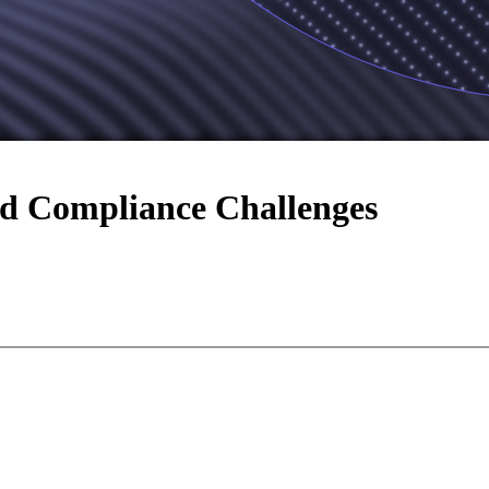
d Compliance Challenges