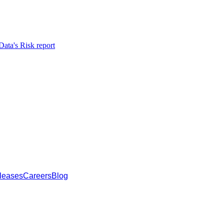
ata's Risk report
leases
Careers
Blog