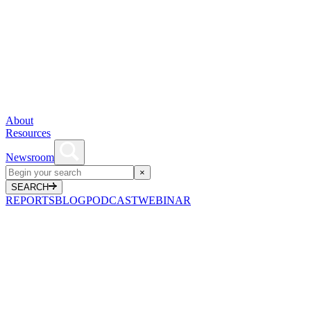
About
Resources
Newsroom
×
SEARCH
REPORTS
BLOG
PODCAST
WEBINAR