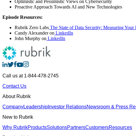
Optimistic and Pessimistic Views on Cybersecurity
Proactive Approach Towards AI and New Technologies
Episode Resources:
Rubrik Zero Labs
The State of Data Security: Measuring Your D
Candy Alexander on
LinkedIn
John Murphy on
LinkedIn
Call us at 1-844-478-2745
Contact Us
About Rubrik
Company
Leadership
Investor Relations
Newsroom & Press Re
New to Rubrik
Why Rubrik
Products
Solutions
Partners
Customers
Resources