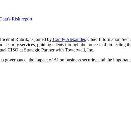
ata's Risk report
ficer at Rubrik, is joined by
Candy Alexander
, Chief Information Secur
d security services, guiding clients through the process of protecting 
rtual CISO at Strategic Partner with Towerwall, Inc.
a governance, the impact of AI on business security, and the importance 