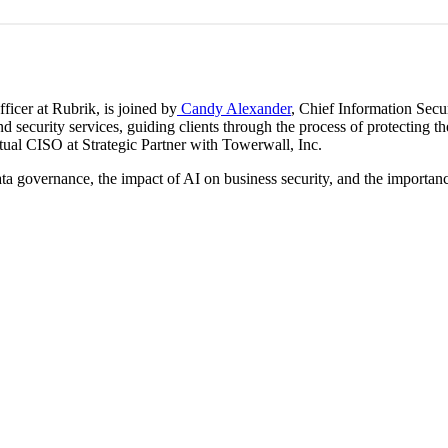
ficer at Rubrik, is joined by
Candy Alexander
, Chief Information Secur
d security services, guiding clients through the process of protecting 
rtual CISO at Strategic Partner with Towerwall, Inc.
a governance, the impact of AI on business security, and the importance 