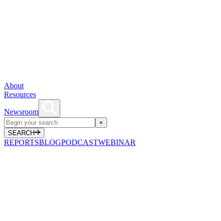
About
Resources
Newsroom
×
SEARCH
REPORTS
BLOG
PODCAST
WEBINAR