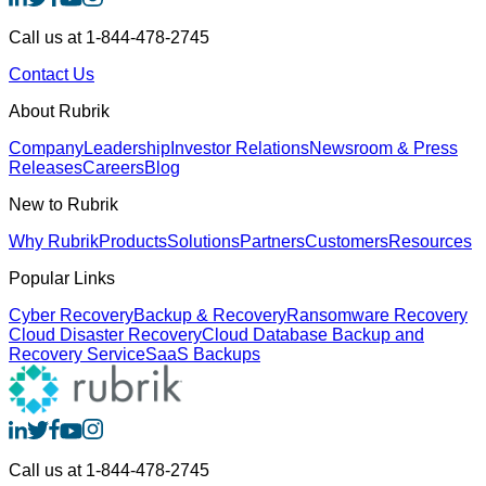
Call us at 1-844-478-2745
Contact Us
About Rubrik
Company
Leadership
Investor Relations
Newsroom & Press
Releases
Careers
Blog
New to Rubrik
Why Rubrik
Products
Solutions
Partners
Customers
Resources
Popular Links
Cyber Recovery
Backup & Recovery
Ransomware Recovery
Cloud Disaster Recovery
Cloud Database Backup and
Recovery Service
SaaS Backups
Call us at 1-844-478-2745