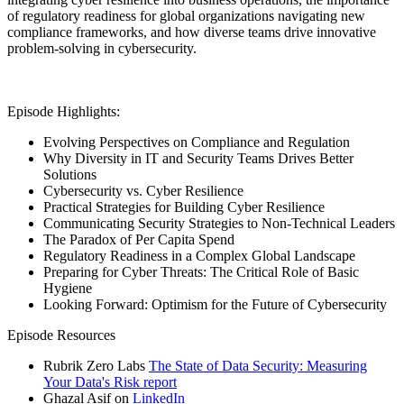
of regulatory readiness for global organizations navigating new
compliance frameworks, and how diverse teams drive innovative
problem-solving in cybersecurity.
Episode Highlights:
Evolving Perspectives on Compliance and Regulation
Why Diversity in IT and Security Teams Drives Better
Solutions
Cybersecurity vs. Cyber Resilience
Practical Strategies for Building Cyber Resilience
Communicating Security Strategies to Non-Technical Leaders
The Paradox of Per Capita Spend
Regulatory Readiness in a Complex Global Landscape
Preparing for Cyber Threats: The Critical Role of Basic
Hygiene
Looking Forward: Optimism for the Future of Cybersecurity
Episode Resources
Rubrik Zero Labs
The State of Data Security: Measuring
Your Data's Risk report
Ghazal Asif on
LinkedIn