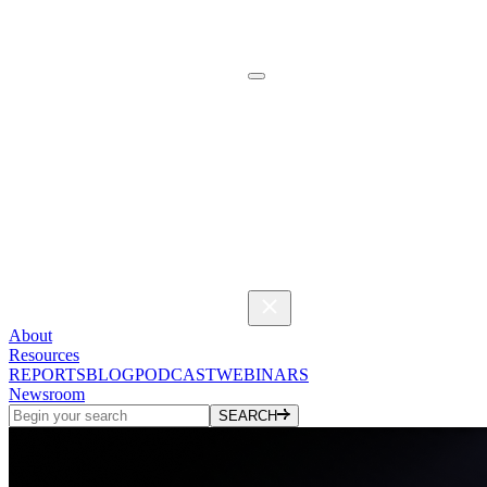
About
Resources
REPORTS
BLOG
PODCAST
WEBINARS
Newsroom
SEARCH