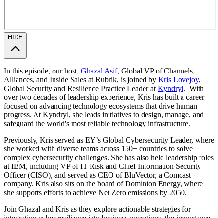
HIDE
In this episode, our host,
Ghazal Asif
, Global VP of Channels,
Alliances, and Inside Sales at Rubrik, is joined by
Kris Lovejoy
,
Global Security and Resilience Practice Leader at
Kyndryl
. With
over two decades of leadership experience, Kris has built a career
focused on advancing technology ecosystems that drive human
progress. At Kyndryl, she leads initiatives to design, manage, and
safeguard the world's most reliable technology infrastructure.
Previously, Kris served as EY’s Global Cybersecurity Leader, where
she worked with diverse teams across 150+ countries to solve
complex cybersecurity challenges. She has also held leadership roles
at IBM, including VP of IT Risk and Chief Information Security
Officer (CISO), and served as CEO of BluVector, a Comcast
company. Kris also sits on the board of Dominion Energy, where
she supports efforts to achieve Net Zero emissions by 2050.
Join Ghazal and Kris as they explore actionable strategies for
integrating cyber resilience into business operations, the importance