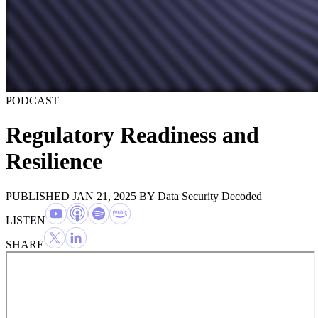
PODCAST
Regulatory Readiness and
Resilience
PUBLISHED JAN 21, 2025
BY
Data Security Decoded
LISTEN
SHARE