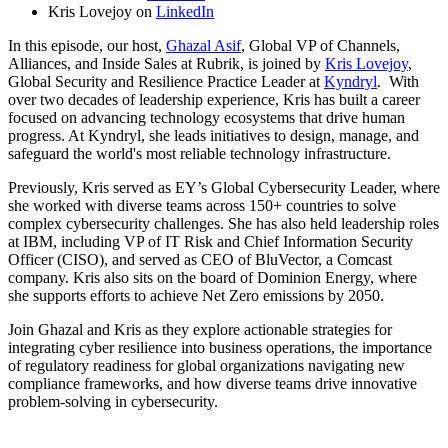
Kris Lovejoy on
LinkedIn
In this episode, our host,
Ghazal Asif
, Global VP of Channels,
Alliances, and Inside Sales at Rubrik, is joined by
Kris Lovejoy
,
Global Security and Resilience Practice Leader at
Kyndryl
. With
over two decades of leadership experience, Kris has built a career
focused on advancing technology ecosystems that drive human
progress. At Kyndryl, she leads initiatives to design, manage, and
safeguard the world's most reliable technology infrastructure.
Previously, Kris served as EY’s Global Cybersecurity Leader, where
she worked with diverse teams across 150+ countries to solve
complex cybersecurity challenges. She has also held leadership roles
at IBM, including VP of IT Risk and Chief Information Security
Officer (CISO), and served as CEO of BluVector, a Comcast
company. Kris also sits on the board of Dominion Energy, where
she supports efforts to achieve Net Zero emissions by 2050.
Join Ghazal and Kris as they explore actionable strategies for
integrating cyber resilience into business operations, the importance
of regulatory readiness for global organizations navigating new
compliance frameworks, and how diverse teams drive innovative
problem-solving in cybersecurity.