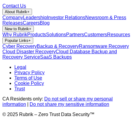
Contact Us
About Rubrik
+
Company
Leadership
Investor Relations
Newsroom & Press
Releases
Careers
Blog
New to Rubrik
+
Why Rubrik
Products
Solutions
Partners
Customers
Resources
Popular Links
+
Cyber Recovery
Backup & Recovery
Ransomware Recovery
Cloud Disaster Recovery
Cloud Database Backup and
Recovery Service
SaaS Backups
Legal
Privacy Policy
Terms of Use
Cookie Policy
Trust
CA Residents only:
Do not sell or share my personal
information
|
Do not share my sensitive information
© 2025 Rubrik – Zero Trust Data Security™