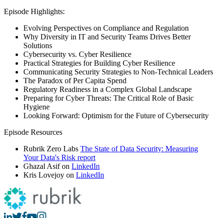
Episode Highlights:
Evolving Perspectives on Compliance and Regulation
Why Diversity in IT and Security Teams Drives Better
Solutions
Cybersecurity vs. Cyber Resilience
Practical Strategies for Building Cyber Resilience
Communicating Security Strategies to Non-Technical Leaders
The Paradox of Per Capita Spend
Regulatory Readiness in a Complex Global Landscape
Preparing for Cyber Threats: The Critical Role of Basic
Hygiene
Looking Forward: Optimism for the Future of Cybersecurity
Episode Resources
Rubrik Zero Labs
The State of Data Security: Measuring
Your Data's Risk report
Ghazal Asif on
LinkedIn
Kris Lovejoy on
LinkedIn