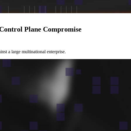
d Control Plane Compromise
nst a large multinational enterprise.