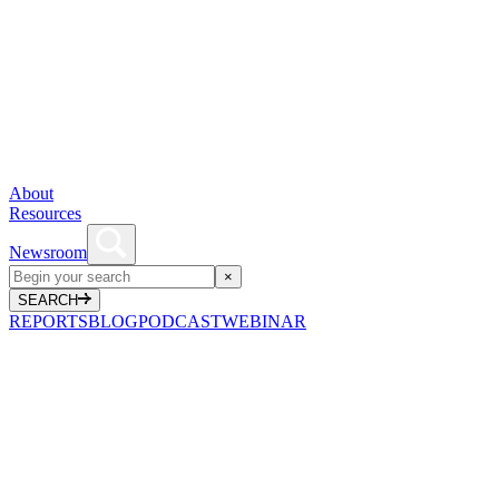
About
Resources
Newsroom
×
SEARCH
REPORTS
BLOG
PODCAST
WEBINAR