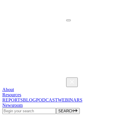
About
Resources
REPORTS
BLOG
PODCAST
WEBINARS
Newsroom
SEARCH