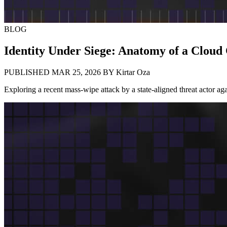
BLOG
Identity Under Siege: Anatomy of a Clou
PUBLISHED MAR 25, 2026
BY
Kirtar Oza
Exploring a recent mass-wipe attack by a state-aligned threat actor agai