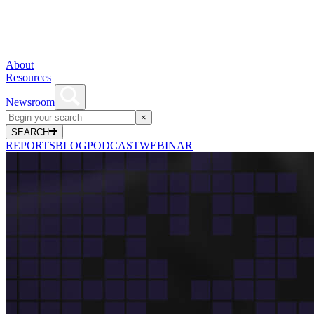
About
Resources
Newsroom
×
SEARCH
REPORTS
BLOG
PODCAST
WEBINAR