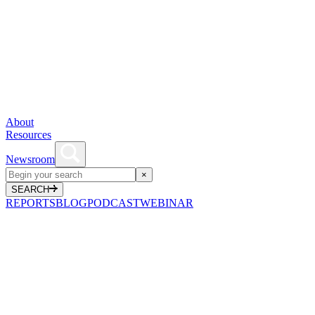
About
Resources
Newsroom
×
SEARCH
REPORTS
BLOG
PODCAST
WEBINAR