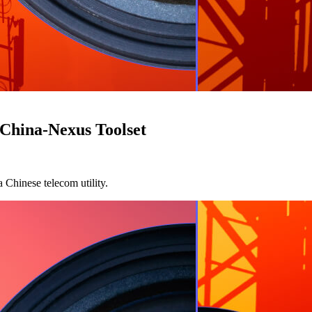
 China-Nexus Toolset
 Chinese telecom utility.