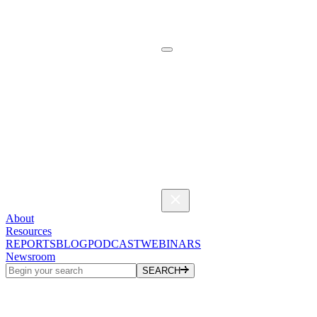
About
Resources
REPORTS
BLOG
PODCAST
WEBINARS
Newsroom
SEARCH