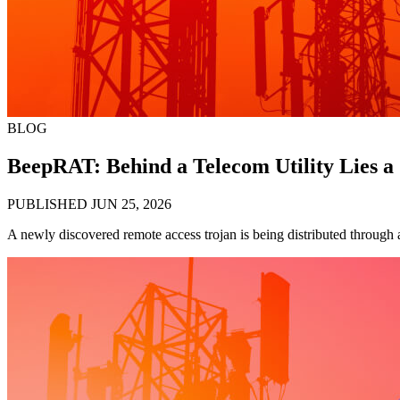
BLOG
BeepRAT: Behind a Telecom Utility Lies a
PUBLISHED JUN 25, 2026
A newly discovered remote access trojan is being distributed through a