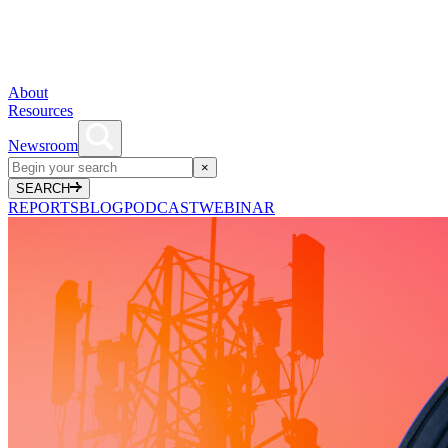
About
Resources
Newsroom
×
SEARCH
REPORTS
BLOG
PODCAST
WEBINAR